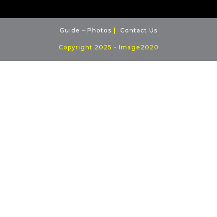
Guide – Photos
Contact Us
Copyright 2025 - Image2020