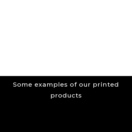
Menu
Our Services
Some examples of our printed
products