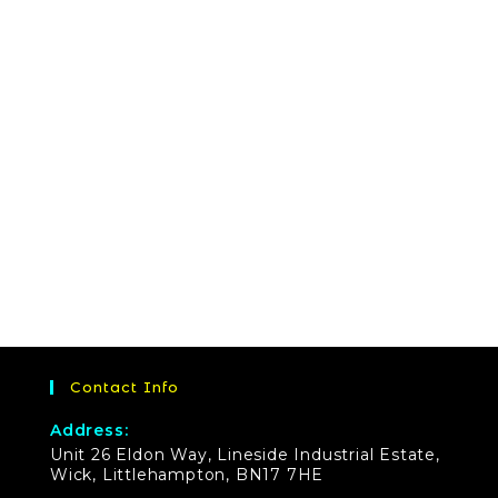
Contact Info
Address:
Unit 26 Eldon Way, Lineside Industrial Estate,
Wick, Littlehampton, BN17 7HE