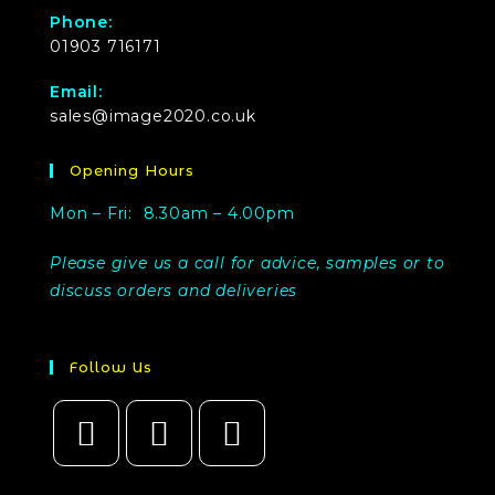
Phone:
01903 716171
Email:
sales@image2020.co.uk
Opening Hours
Mon – Fri: 8.30am – 4.00pm
Please give us a call for advice, samples or to
discuss orders and deliveries
Follow Us