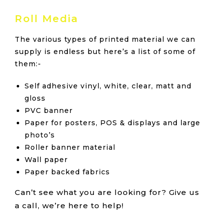
Roll Media
The various types of printed material we can
supply is endless but here’s a list of some of
them:-
Self adhesive vinyl, white, clear, matt and
gloss
PVC banner
Paper for posters, POS & displays and large
photo’s
Roller banner material
Wall paper
Paper backed fabrics
Can’t see what you are looking for? Give us
a call, we’re here to help!