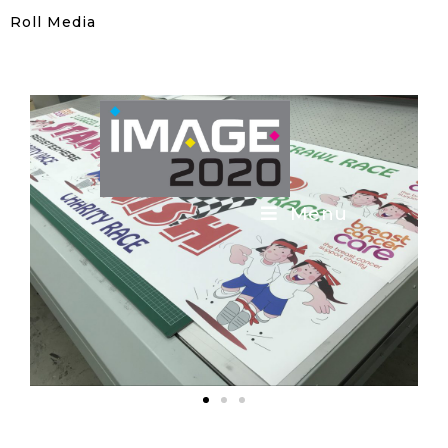
Roll Media
Menu