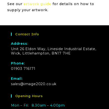
See our
artwork guide
for details on how to
supply your artwork.
Contact Info
Address:
Unit 26 Eldon Way, Lineside Industrial Estate,
Wick, Littlehampton, BN17 7HE
Phone:
01903 716171
Email:
sales@image2020.co.uk
Opening Hours
Mon – Fri: 8.30am – 4.00pm