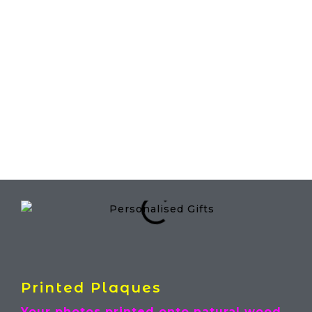
Menu
Personalised Gifts
Printed Plaques
Your photos printed onto natural wood