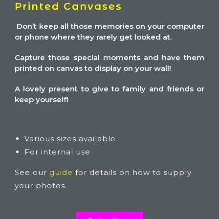
Printed Canvases
Don’t keep all those memories on your computer
or phone where they rarely get looked at.
Capture those special moments and have them
printed on canvas to display on your wall!
A lovely present to give to family and friends or
keep yourself!
Various sizes available
For internal use
See our
guide
for details on how to supply
your photos.