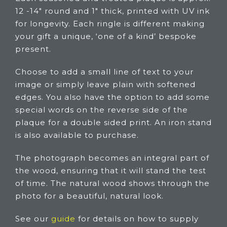
12 -14″ round and 1″ thick, printed with UV ink
for longevity. Each ringle is different making
your gift a unique, ‘one of a kind’ bespoke
present.
Choose to add a small line of text to your
image or simply leave plain with softened
edges. You also have the option to add some
special words on the reverse side of the
plaque for a double sided print. An iron stand
is also available to purchase.
The photograph becomes an integral part of
the wood, ensuring that it will stand the test
of time. The natural wood shows through the
photo for a beautiful, natural look.
See our
guide
for details on how to supply