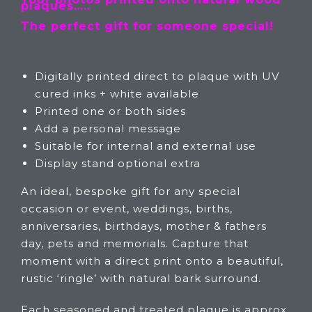
plaques…..
The perfect gift for someone special!
Digitally printed direct to plaque with UV
cured inks + white available
Printed one or both sides
Add a personal message
Suitable for internal and external use
Display stand optional extra
An ideal, bespoke gift for any special
occasion or event, weddings, births,
anniversaries, birthdays, mother & fathers
day, pets and memorials. Capture that
moment with a direct print onto a beautiful,
rustic ‘ringle’ with natural bark surround.
Each seasoned and treated plaque is approx.