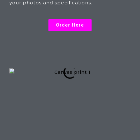
your photos and specifications.
Order Here