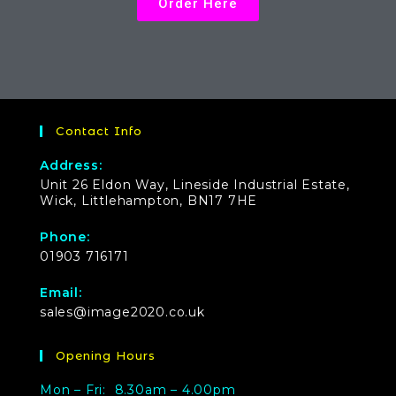
Order Here
Contact Info
Address:
Unit 26 Eldon Way, Lineside Industrial Estate,
Wick, Littlehampton, BN17 7HE
Phone:
01903 716171
Email:
sales@image2020.co.uk
Opening Hours
Mon – Fri: 8.30am – 4.00pm